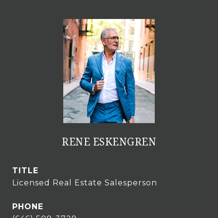
RENE ESKENGREN
TITLE
Licensed Real Estate Salesperson
PHONE