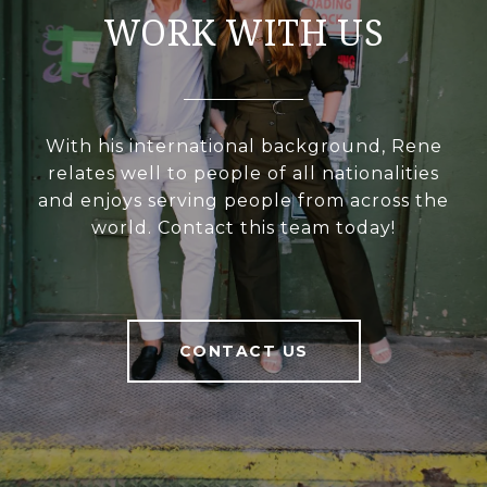
WORK WITH US
With his international background, Rene
relates well to people of all nationalities
and enjoys serving people from across the
world. Contact this team today!
CONTACT US