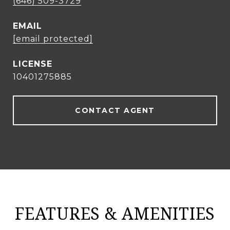
(646) 509-3729
EMAIL
[email protected]
10401275885
CONTACT AGENT
FEATURES & AMENITIES