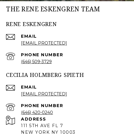
THE RENE ESKENGREN TEAM
RENE ESKENGREN
EMAIL
[EMAIL PROTECTED]
PHONE NUMBER
(646) 509-3729
CECILIA HOLMBERG SPIETH
EMAIL
[EMAIL PROTECTED]
PHONE NUMBER
(646) 420-0240
ADDRESS
111 5TH AVE FL 7
NEW YORK NY 10003