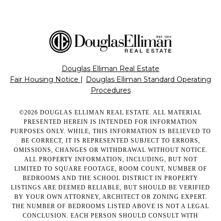
Douglas Elliman Real Estate
Fair Housing Notice
|
Douglas Elliman Standard Operating
Procedures
©
2026
DOUGLAS ELLIMAN REAL ESTATE. ALL MATERIAL
PRESENTED HEREIN IS INTENDED FOR INFORMATION
PURPOSES ONLY. WHILE, THIS INFORMATION IS BELIEVED TO
BE CORRECT, IT IS REPRESENTED SUBJECT TO ERRORS,
OMISSIONS, CHANGES OR WITHDRAWAL WITHOUT NOTICE.
ALL PROPERTY INFORMATION, INCLUDING, BUT NOT
LIMITED TO SQUARE FOOTAGE, ROOM COUNT, NUMBER OF
BEDROOMS AND THE SCHOOL DISTRICT IN PROPERTY
LISTINGS ARE DEEMED RELIABLE, BUT SHOULD BE VERIFIED
BY YOUR OWN ATTORNEY, ARCHITECT OR ZONING EXPERT.
THE NUMBER OF BEDROOMS LISTED ABOVE IS NOT A LEGAL
CONCLUSION. EACH PERSON SHOULD CONSULT WITH