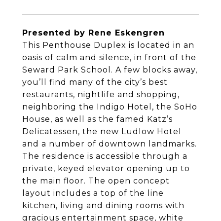
Presented by Rene Eskengren
This Penthouse Duplex is located in an
oasis of calm and silence, in front of the
Seward Park School. A few blocks away,
you’ll find many of the city’s best
restaurants, nightlife and shopping,
neighboring the Indigo Hotel, the SoHo
House, as well as the famed Katz’s
Delicatessen, the new Ludlow Hotel
and a number of downtown landmarks.
The residence is accessible through a
private, keyed elevator opening up to
the main floor. The open concept
layout includes a top of the line
kitchen, living and dining rooms with
gracious entertainment space, white