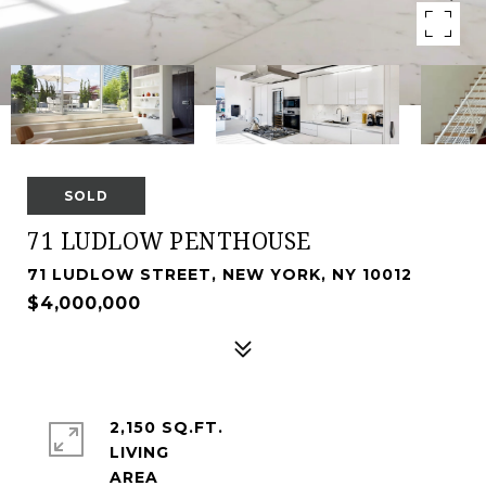
SOLD
71 LUDLOW PENTHOUSE
71 LUDLOW STREET, NEW YORK, NY 10012
$4,000,000
2,150 SQ.FT.
LIVING