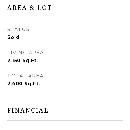
AREA & LOT
STATUS
Sold
LIVING AREA
2,150
Sq.Ft.
TOTAL AREA
2,400
Sq.Ft.
FINANCIAL