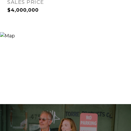
SALES PRICE
$4,000,000