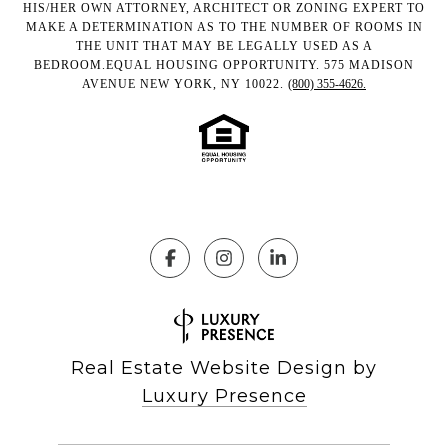
HIS/HER OWN ATTORNEY, ARCHITECT OR ZONING EXPERT TO
MAKE A DETERMINATION AS TO THE NUMBER OF ROOMS IN
THE UNIT THAT MAY BE LEGALLY USED AS A
BEDROOM.EQUAL HOUSING OPPORTUNITY. 575 MADISON
AVENUE NEW YORK, NY 10022.
(800) 355-4626.
Real Estate Website Design by
Luxury Presence