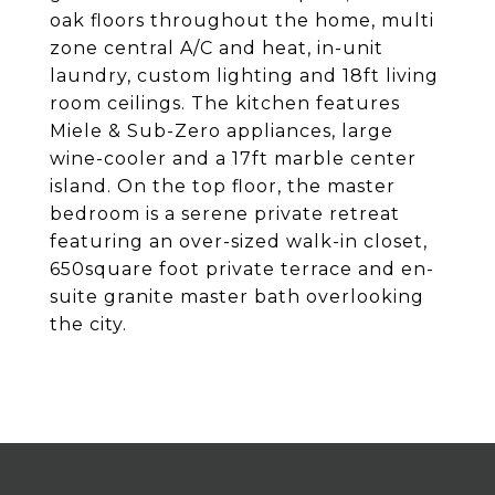
oak floors throughout the home, multi
zone central A/C and heat, in-unit
laundry, custom lighting and 18ft living
room ceilings. The kitchen features
Miele & Sub-Zero appliances, large
wine-cooler and a 17ft marble center
island. On the top floor, the master
bedroom is a serene private retreat
featuring an over-sized walk-in closet,
650square foot private terrace and en-
suite granite master bath overlooking
the city.