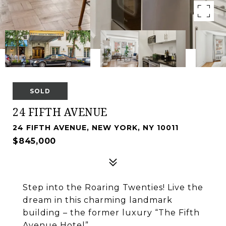
SOLD
24 FIFTH AVENUE
24 FIFTH AVENUE, NEW YORK, NY 10011
$845,000
Step into the Roaring Twenties! Live the
dream in this charming landmark
building – the former luxury “The Fifth
Avenue Hotel”.