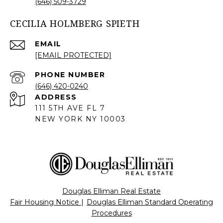
(646) 509-3729
CECILIA HOLMBERG SPIETH
EMAIL
[EMAIL PROTECTED]
PHONE NUMBER
(646) 420-0240
ADDRESS
111 5TH AVE FL 7
NEW YORK NY 10003
Douglas Elliman Real Estate
Fair Housing Notice
|
Douglas Elliman Standard Operating
Procedures