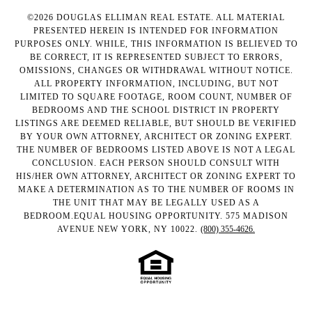
©
2026
DOUGLAS ELLIMAN REAL ESTATE. ALL MATERIAL
PRESENTED HEREIN IS INTENDED FOR INFORMATION
PURPOSES ONLY. WHILE, THIS INFORMATION IS BELIEVED TO
BE CORRECT, IT IS REPRESENTED SUBJECT TO ERRORS,
OMISSIONS, CHANGES OR WITHDRAWAL WITHOUT NOTICE.
ALL PROPERTY INFORMATION, INCLUDING, BUT NOT
LIMITED TO SQUARE FOOTAGE, ROOM COUNT, NUMBER OF
BEDROOMS AND THE SCHOOL DISTRICT IN PROPERTY
LISTINGS ARE DEEMED RELIABLE, BUT SHOULD BE VERIFIED
BY YOUR OWN ATTORNEY, ARCHITECT OR ZONING EXPERT.
THE NUMBER OF BEDROOMS LISTED ABOVE IS NOT A LEGAL
CONCLUSION. EACH PERSON SHOULD CONSULT WITH
HIS/HER OWN ATTORNEY, ARCHITECT OR ZONING EXPERT TO
MAKE A DETERMINATION AS TO THE NUMBER OF ROOMS IN
THE UNIT THAT MAY BE LEGALLY USED AS A
BEDROOM.EQUAL HOUSING OPPORTUNITY. 575 MADISON
AVENUE NEW YORK, NY 10022.
(800) 355-4626.