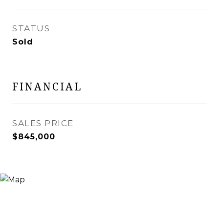
STATUS
Sold
FINANCIAL
SALES PRICE
$845,000