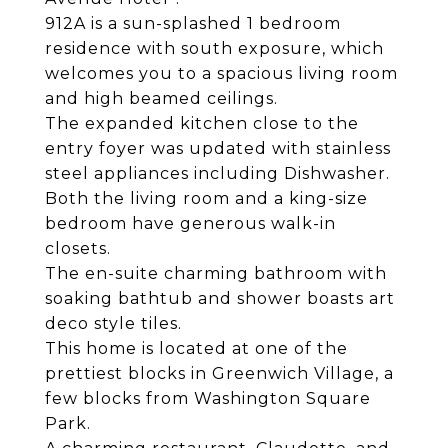
912A is a sun-splashed 1 bedroom
residence with south exposure, which
welcomes you to a spacious living room
and high beamed ceilings.
The expanded kitchen close to the
entry foyer was updated with stainless
steel appliances including Dishwasher.
Both the living room and a king-size
bedroom have generous walk-in
closets.
The en-suite charming bathroom with
soaking bathtub and shower boasts art
deco style tiles.
This home is located at one of the
prettiest blocks in Greenwich Village, a
few blocks from Washington Square
Park.