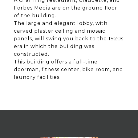
A charming restaurant, Claudette, and
Forbes Media are on the ground floor
of the building.
The large and elegant lobby, with
carved plaster ceiling and mosaic
panels, will swing you back to the 1920s
era in which the building was
constructed.
This building offers a full-time
doorman, fitness center, bike room, and
laundry facilities.