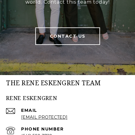
world. Contact this team today!
CONTACT US
THE RENE ESKENGREN TEAM
RENE ESKENGREN
EMAIL
[EMAIL PROTECTED]
PHONE NUMBER