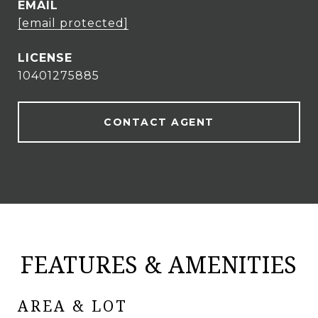
EMAIL
[email protected]
10401275885
CONTACT AGENT
FEATURES & AMENITIES
AREA & LOT