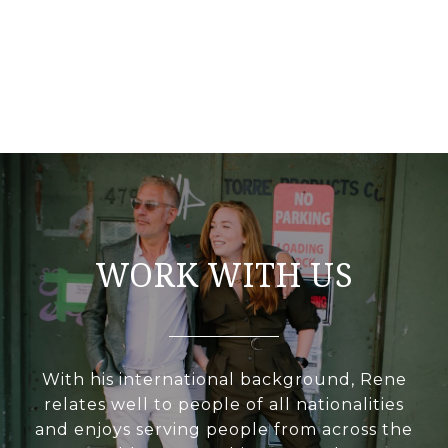
WORK WITH US
With his international background, Rene
relates well to people of all nationalities
and enjoys serving people from across the