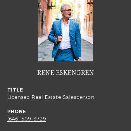
RENE ESKENGREN
TITLE
Licensed Real Estate Salesperson
PHONE
(646) 509-3729