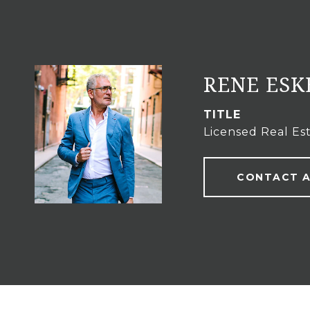
RENE ES
TITLE
Licensed Real Es
CONTACT 