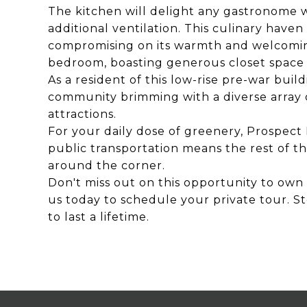
The kitchen will delight any gastronome 
additional ventilation. This culinary haven 
compromising on its warmth and welcoming 
bedroom, boasting generous closet space 
As a resident of this low-rise pre-war build
community brimming with a diverse array o
attractions.
For your daily dose of greenery, Prospect 
public transportation means the rest of the
around the corner.
Don't miss out on this opportunity to own 
us today to schedule your private tour. St
to last a lifetime.