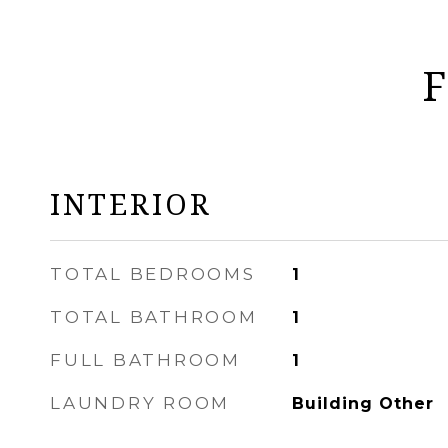
F
INTERIOR
TOTAL BEDROOMS
1
TOTAL BATHROOM
1
FULL BATHROOM
1
LAUNDRY ROOM
Building Other