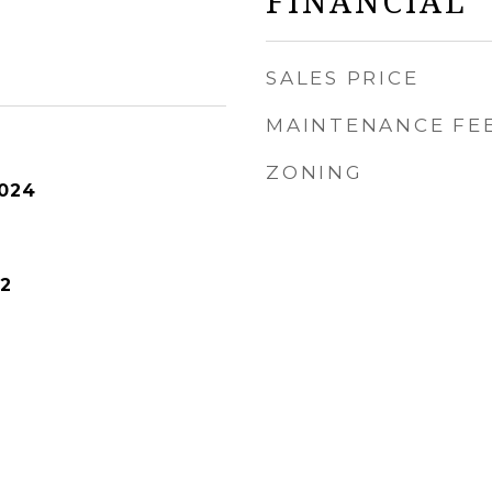
FINANCIAL
SALES PRICE
MAINTENANCE FE
ZONING
2024
2