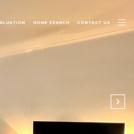
ALUATION
HOME SEARCH
CONTACT US