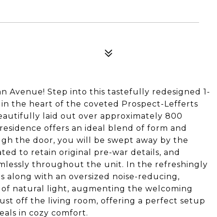
Avenue! Step into this tastefully redesigned 1-
 in the heart of the coveted Prospect-Lefferts
autifully laid out over approximately 800
residence offers an ideal blend of form and
gh the door, you will be swept away by the
ed to retain original pre-war details, and
mlessly throughout the unit. In the refreshingly
ngs along with an oversized noise-reducing,
 of natural light, augmenting the welcoming
ust off the living room, offering a perfect setup
eals in cozy comfort.