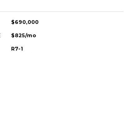
$690,000
E
$825/mo
R7-1