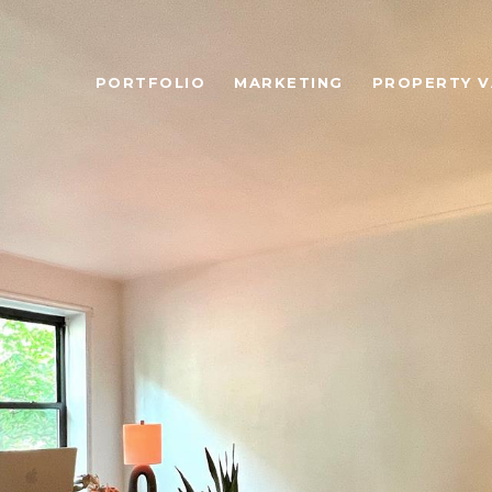
PORTFOLIO
MARKETING
PROPERTY V