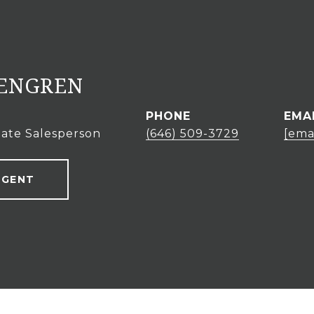
KENGREN
PHONE
EMA
tate Salesperson
(646) 509-3729
[ema
AGENT