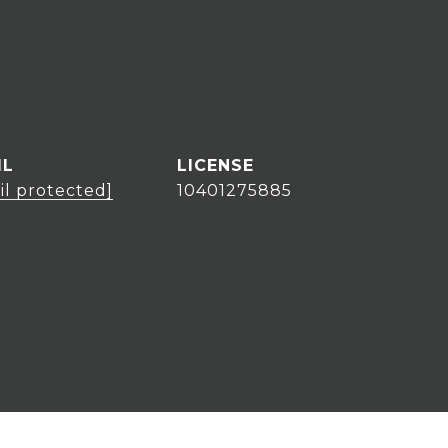
IL
il protected]
10401275885