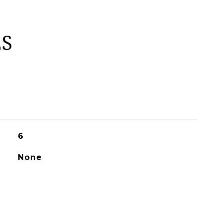
ES
6
None