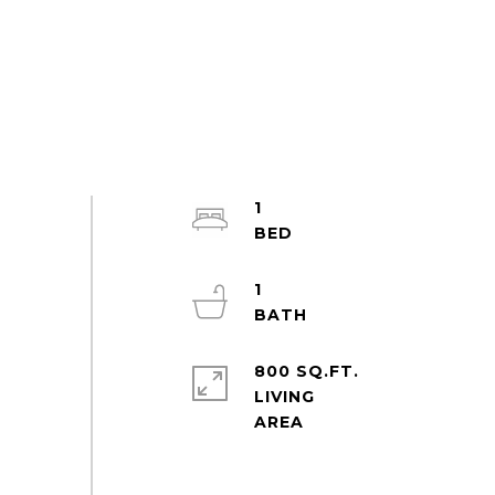
1
1
800 SQ.FT.
LIVING