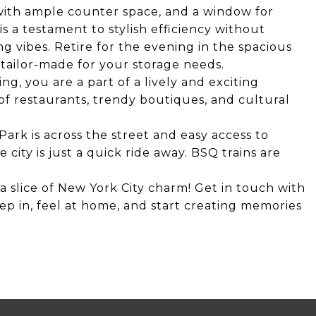
with ample counter space, and a window for
is a testament to stylish efficiency without
vibes. Retire for the evening in the spacious
tailor-made for your storage needs.
ing, you are a part of a lively and exciting
f restaurants, trendy boutiques, and cultural
Park is across the street and easy access to
 city is just a quick ride away. BSQ trains are
a slice of New York City charm! Get in touch with
ep in, feel at home, and start creating memories