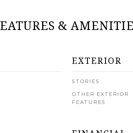
EATURES & AMENITI
EXTERIOR
STORIES
OTHER EXTERIOR
FEATURES