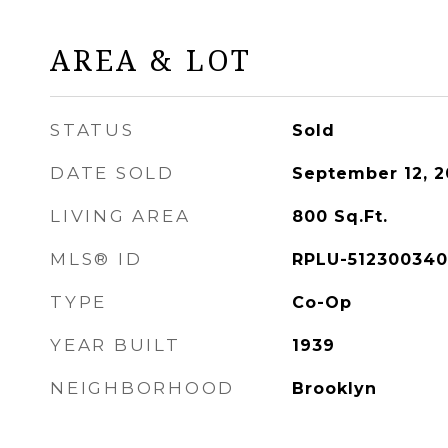
AREA & LOT
STATUS
Sold
DATE SOLD
September 12, 
LIVING AREA
800
Sq.Ft.
MLS® ID
RPLU-512300340
TYPE
Co-Op
YEAR BUILT
1939
NEIGHBORHOOD
Brooklyn