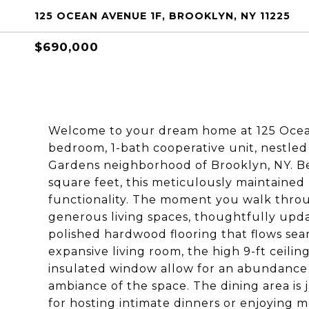
125 OCEAN AVENUE 1F, BROOKLYN, NY 11225
$690,000
Welcome to your dream home at 125 Ocean 
bedroom, 1-bath cooperative unit, nestled
Gardens neighborhood of Brooklyn, NY. Be
square feet, this meticulously maintained 
functionality. The moment you walk throu
generous living spaces, thoughtfully updat
polished hardwood flooring that flows sea
expansive living room, the high 9-ft ceili
insulated window allow for an abundance
ambiance of the space. The dining area is j
for hosting intimate dinners or enjoying m