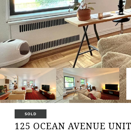
SOLD
125 OCEAN AVENUE UNIT