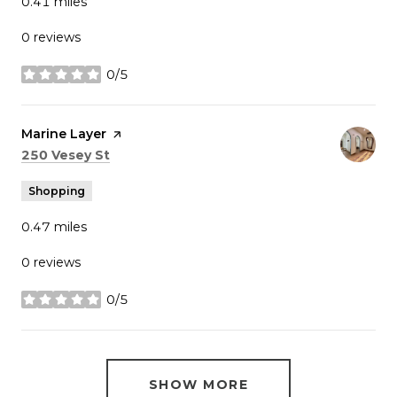
0.41
miles
0 reviews
0/5
stars
Visit the
Marine Layer
page on Yelp
Search
on Google Maps
250 Vesey St
Shopping
0.47
miles
0 reviews
0/5
stars
SHOW MORE