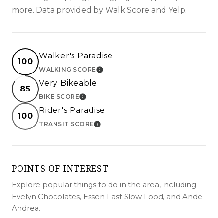
more. Data provided by Walk Score and Yelp.
Walker's Paradise
100
WALKING SCORE
LEARN MORE
Very Bikeable
85
BIKE SCORE
LEARN MORE
Rider's Paradise
100
TRANSIT SCORE
LEARN MORE
POINTS OF INTEREST
Explore popular things to do in the area, including
Evelyn Chocolates, Essen Fast Slow Food, and Ande
Andrea.