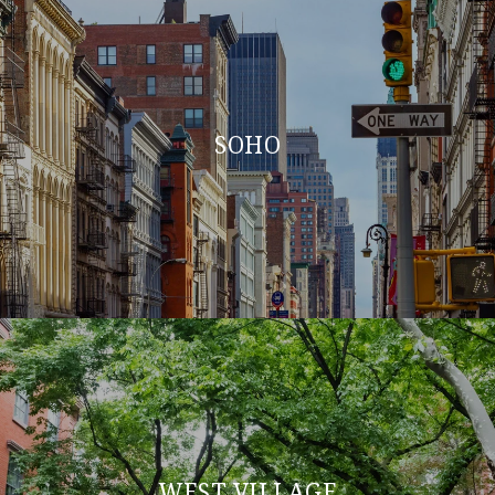
SOHO
WEST VILLAGE