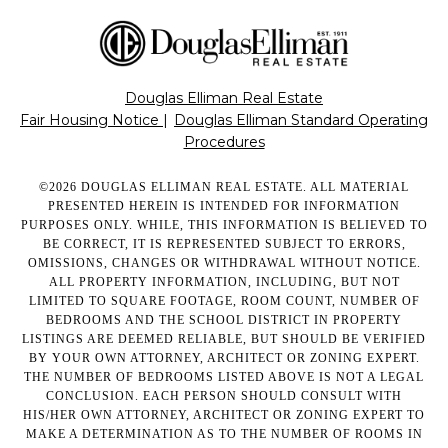
Douglas Elliman Real Estate
Fair Housing Notice
|
Douglas Elliman Standard Operating
Procedures
©
2026
DOUGLAS ELLIMAN REAL ESTATE. ALL MATERIAL
PRESENTED HEREIN IS INTENDED FOR INFORMATION
PURPOSES ONLY. WHILE, THIS INFORMATION IS BELIEVED TO
BE CORRECT, IT IS REPRESENTED SUBJECT TO ERRORS,
OMISSIONS, CHANGES OR WITHDRAWAL WITHOUT NOTICE.
ALL PROPERTY INFORMATION, INCLUDING, BUT NOT
LIMITED TO SQUARE FOOTAGE, ROOM COUNT, NUMBER OF
BEDROOMS AND THE SCHOOL DISTRICT IN PROPERTY
LISTINGS ARE DEEMED RELIABLE, BUT SHOULD BE VERIFIED
BY YOUR OWN ATTORNEY, ARCHITECT OR ZONING EXPERT.
THE NUMBER OF BEDROOMS LISTED ABOVE IS NOT A LEGAL
CONCLUSION. EACH PERSON SHOULD CONSULT WITH
HIS/HER OWN ATTORNEY, ARCHITECT OR ZONING EXPERT TO
MAKE A DETERMINATION AS TO THE NUMBER OF ROOMS IN