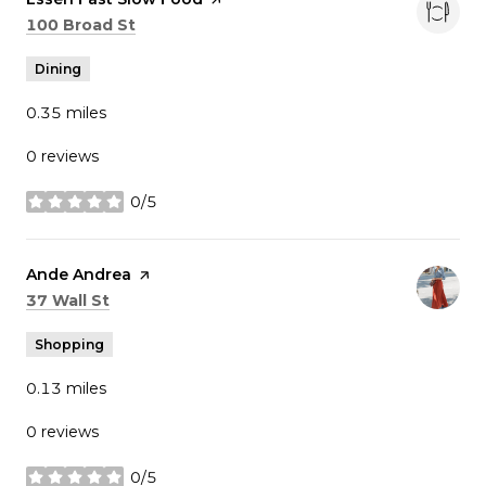
Search
on Google Maps
100 Broad St
Dining
0.35
miles
0 reviews
0/5
stars
Visit the
Ande Andrea
page on Yelp
Search
on Google Maps
37 Wall St
Shopping
0.13
miles
0 reviews
0/5
stars