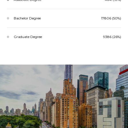
Bachelor Degree
17806 (50%)
Graduate Degree
9386 (26%)