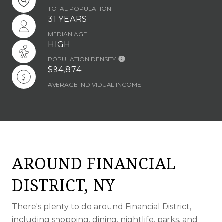
TOTAL POPULATION
31 YEARS
MEDIAN AGE
HIGH
POPULATION DENSITY
$94,874
AVERAGE INDIVIDUAL INCOME
AROUND FINANCIAL
DISTRICT, NY
There's plenty to do around Financial District,
including shopping, dining, nightlife, parks, and