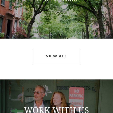
VIEW ALL
WORK WITH US