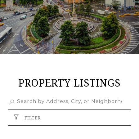
PROPERTY LISTINGS
FILTER