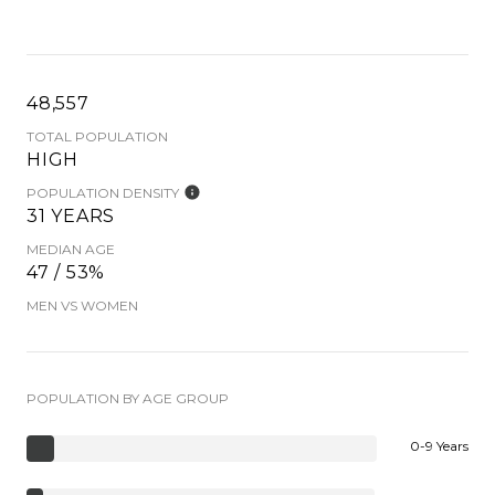
48,557
TOTAL POPULATION
HIGH
POPULATION DENSITY
31 YEARS
MEDIAN AGE
47 / 53%
MEN VS WOMEN
POPULATION BY AGE GROUP
0-9 Years