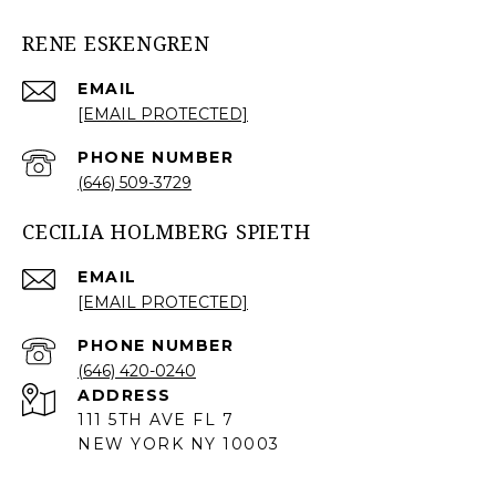
RENE ESKENGREN
EMAIL
[EMAIL PROTECTED]
PHONE NUMBER
(646) 509-3729
CECILIA HOLMBERG SPIETH
EMAIL
[EMAIL PROTECTED]
PHONE NUMBER
(646) 420-0240
ADDRESS
111 5TH AVE FL 7
NEW YORK NY 10003