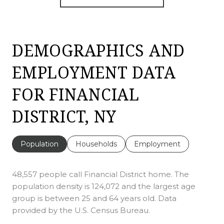
DEMOGRAPHICS AND
EMPLOYMENT DATA
FOR FINANCIAL
DISTRICT, NY
Population
Households
Employment
48,557 people call Financial District home. The
population density is 124,072 and the largest age
group is
between 25 and 64 years old.
Data
provided by the U.S. Census Bureau.