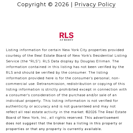
Copyright ©
2026
|
Privacy Policy
Listing information for certain New York City properties provided
courtesy of the Real Estate Board of New York’s Residential Listing
Service (the “RLS”).
RLS Data display by Douglas Elliman.
The
information contained in this listing has not been verified by the
RLS and should be verified by the consumer. The listing
information provided here is for the consumer’s personal, non-
commercial use. Retransmission, redistribution or copying of this
listing information is strictly prohibited except in connection with
a consumer's consideration of the purchase and/or sale of an
individual property. This listing information is not verified for
authenticity or accuracy and is not guaranteed and may not
reflect all real estate activity in the market.
©2026
The Real Estate
Board of New York, Inc., all rights reserved.
This advertisement
does not suggest that the broker has a listing in this property or
properties or that any property is currently available.