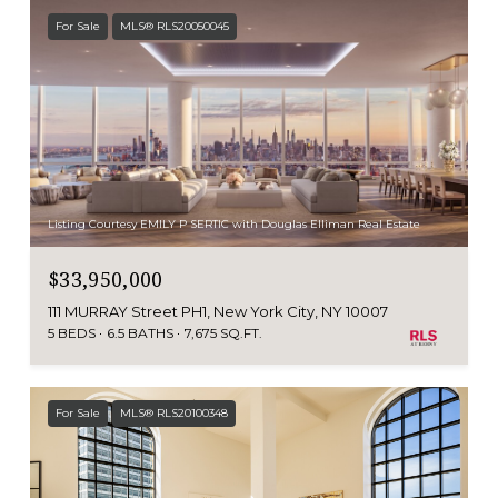
For Sale
MLS® RLS20050045
Listing Courtesy EMILY P SERTIC with Douglas Elliman Real Estate
$33,950,000
111 MURRAY Street PH1, New York City, NY 10007
5 BEDS
6.5 BATHS
7,675 SQ.FT.
For Sale
MLS® RLS20100348