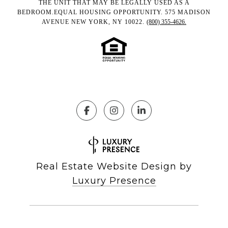
THE UNIT THAT MAY BE LEGALLY USED AS A
BEDROOM.EQUAL HOUSING OPPORTUNITY. 575 MADISON
AVENUE NEW YORK, NY 10022.
(800) 355-4626.
Real Estate Website Design by
Luxury Presence