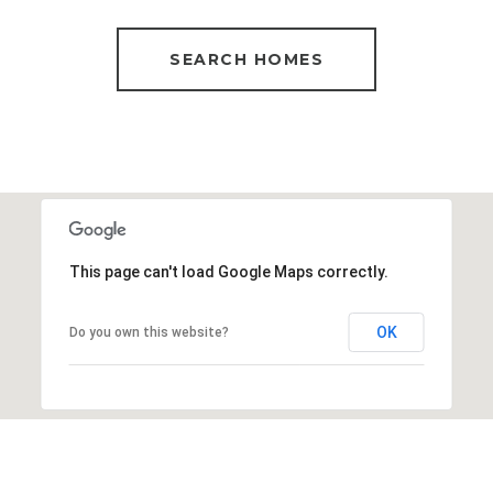
SEARCH HOMES
This page can't load Google Maps correctly.
OK
Do you own this website?