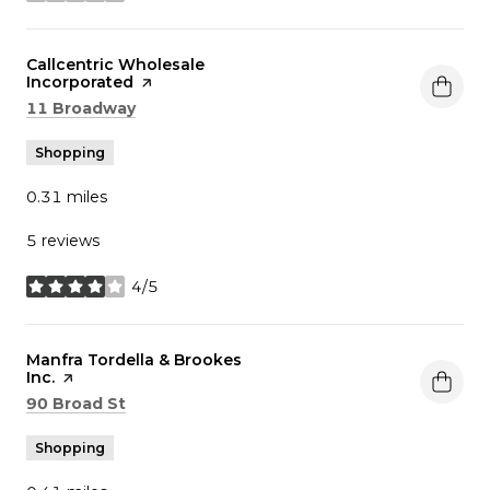
Visit the
Callcentric Wholesale
Incorporated
page on Yelp
Search
on Google Maps
11 Broadway
Shopping
0.31
miles
5 reviews
4/5
stars
Visit the
Manfra Tordella & Brookes
Inc.
page on Yelp
Search
on Google Maps
90 Broad St
Shopping