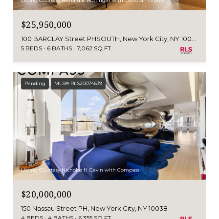
Listing Courtesy Richard E Hottinger with Corcoran Group
$25,950,000
100 BARCLAY Street PHSOUTH, New York City, NY 10007
5 BEDS
6 BATHS
7,062 SQ.FT.
Pending
MLS® RLS20074639
Listing Courtesy Nicholas H Gavin with Compass
$20,000,000
150 Nassau Street PH, New York City, NY 10038
4 BEDS
4 BATHS
6,355 SQ.FT.