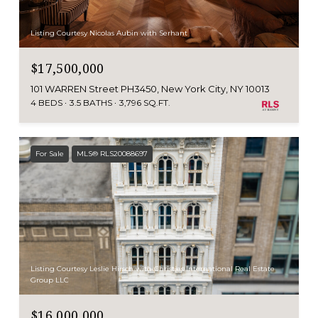
Listing Courtesy Nicolas Aubin with Serhant
$17,500,000
101 WARREN Street PH3450, New York City, NY 10013
4 BEDS
3.5 BATHS
3,796 SQ.FT.
For Sale
MLS® RLS20088697
Listing Courtesy Leslie Hirsch with Christies International Real Estate
Group LLC
$16,000,000