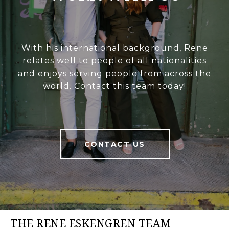
With his international background, Rene
relates well to people of all nationalities
and enjoys serving people from across the
world. Contact this team today!
CONTACT US
THE RENE ESKENGREN TEAM