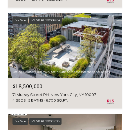
For Sale
MLS® RLS20056764
Listing Courtesy Jeremy V Stein with Sothebys International Realty
$18,500,000
71 Murray Street PH, New York City, NY 10007
4 BEDS
5 BATHS
6,700 SQ.FT.
For Sale
MLS® RLS20081638