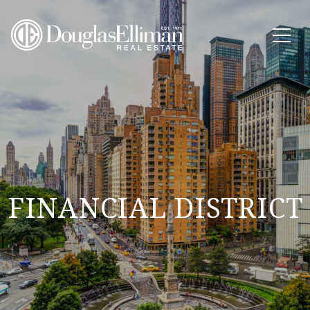
FINANCIAL DISTRICT