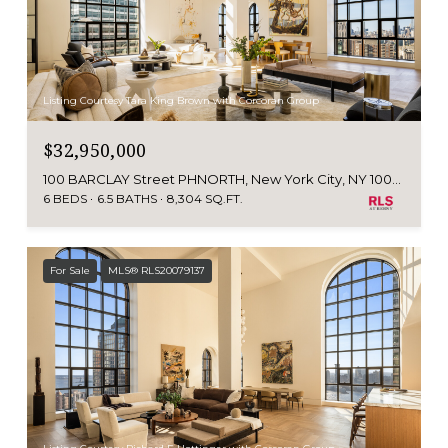
Listing Courtesy Tara King Brown with Corcoran Group
$32,950,000
100 BARCLAY Street PHNORTH, New York City, NY 10007
6 BEDS
6.5 BATHS
8,304 SQ.FT.
For Sale
MLS® RLS20079137