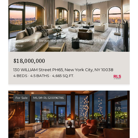
Listing Courtesy Steven W Gold with Corcoran Sunshine Marketing
Group
$18,000,000
130 WILLIAM Street PH65, New York City, NY 10038
4 BEDS
4.5 BATHS
4,665 SQ.FT.
For Sale
MLS® RLS20096785