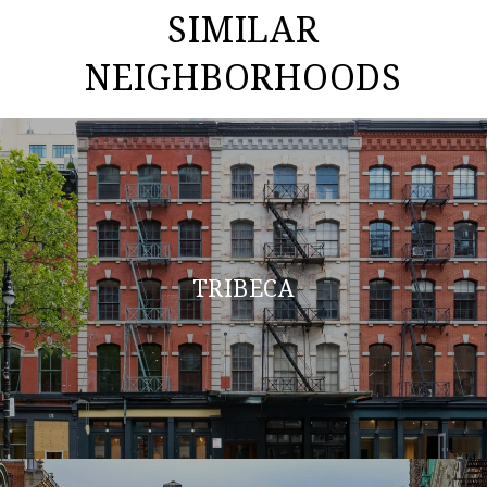
SIMILAR
NEIGHBORHOODS
TRIBECA