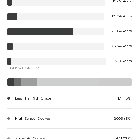
10-17 Years
18-24 Years
25-64 Years
65-74 Years
75+ Years
EDUCATION LEVEL
Less Than 9th Grade
1711 (5%)
High School Degree
2099 (6%)
Associate Degree
4641 (13%)