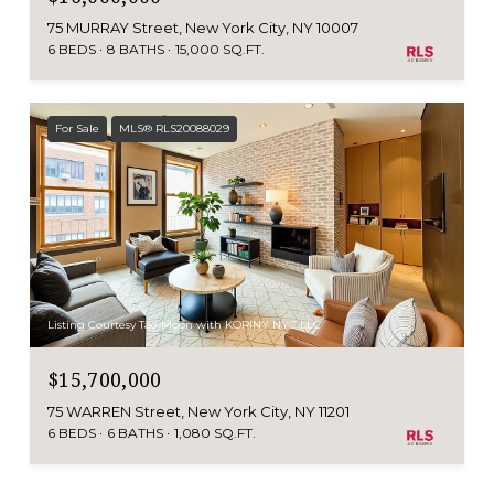
75 MURRAY Street, New York City, NY 10007
6 BEDS
8 BATHS
15,000 SQ.FT.
For Sale
MLS® RLS20088029
Listing Courtesy Tae Moon with KORINY NYC LLC
$15,700,000
75 WARREN Street, New York City, NY 11201
6 BEDS
6 BATHS
1,080 SQ.FT.