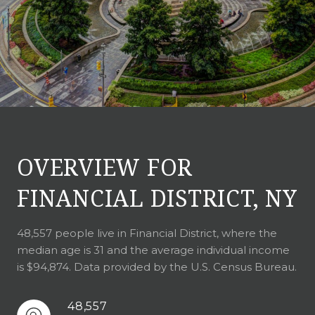
OVERVIEW FOR
FINANCIAL DISTRICT, NY
48,557 people live in Financial District, where the
median age is 31 and the average individual income
is $94,874. Data provided by the U.S. Census Bureau.
48,557