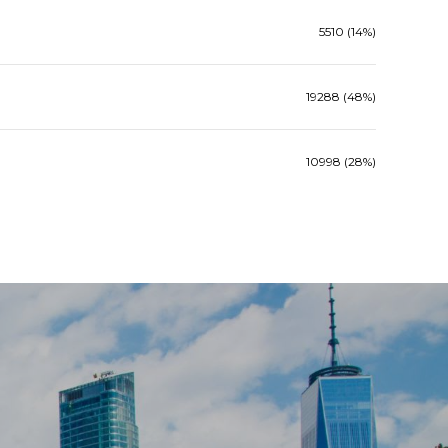
5510 (14%)
19288 (48%)
10998 (28%)