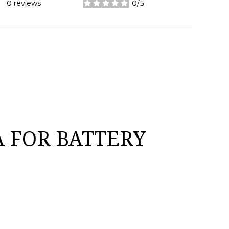
0 reviews
0/5
stars
 FOR BATTERY