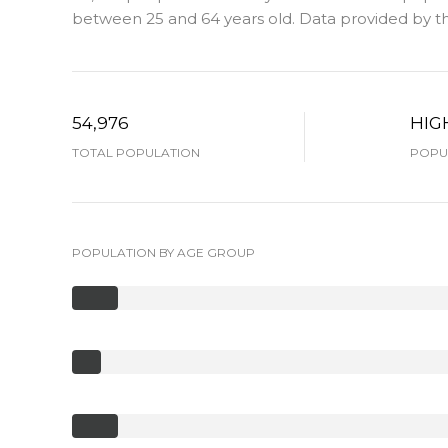
between 25 and 64 years old.
Data provided by th
54,976
HIG
TOTAL POPULATION
POPUL
POPULATION BY AGE GROUP