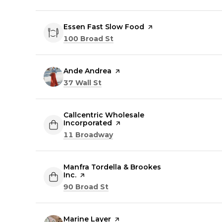
Visit the
Essen Fast Slow Food
page on Yelp
Search
on Google Maps
100 Broad St
Visit the
Ande Andrea
page on Yelp
Search
on Google Maps
37 Wall St
Visit the
Callcentric Wholesale
Incorporated
page on Yelp
Search
on Google Maps
11 Broadway
Visit the
Manfra Tordella & Brookes
Inc.
page on Yelp
Search
on Google Maps
90 Broad St
Visit the
Marine Layer
page on Yelp