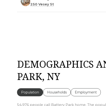
Search
on Google Maps
250 Vesey St
DEMOGRAPHICS A
PARK, NY
Population
Households
Employment
54,976 people call Battery Park home. The populat