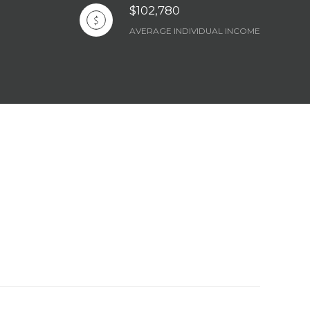
$102,780
AVERAGE INDIVIDUAL INCOME