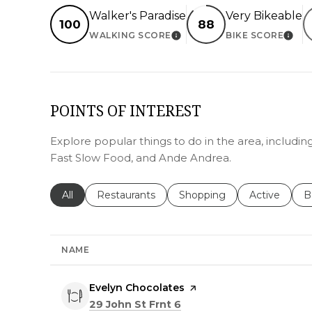
Walker's Paradise
Very Bikeable
100
88
WALKING SCORE
BIKE SCORE
LEARN MORE
LEA
POINTS OF INTEREST
Explore popular things to do in the area, includi
Fast Slow Food, and Ande Andrea.
Search businesses related to
All
Search businesses related to
Restaurants
Search businesses related 
Shopping
Search busin
Active
S
B
NAME
Visit the
Evelyn Chocolates
page on Yelp
Search
on Google Maps
29 John St Frnt 6