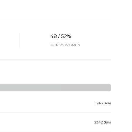
48 / 52%
MEN VS WOMEN
1745 (4%)
2342 (6%)