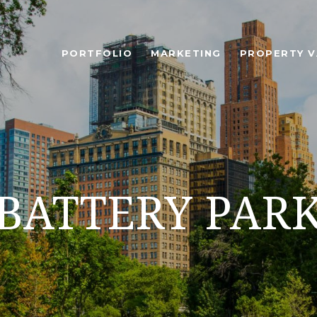
PORTFOLIO
MARKETING
PROPERTY V
BATTERY PAR