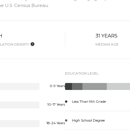
e U.S. Census Bureau.
H
31 YEARS
ATION DENSITY
MEDIAN AGE
EDUCATION LEVEL
0-9 Years
Less Than 9th Grade
10-17 Years
High School Degree
18-24 Years