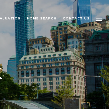
ALUATION
HOME SEARCH
CONTACT US
K