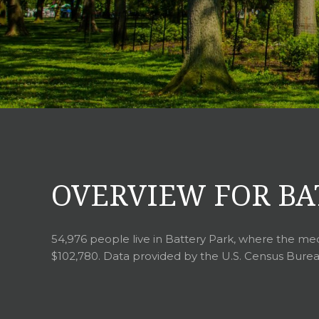
OVERVIEW FOR BA
54,976 people live in Battery Park, where the med
$102,780. Data provided by the U.S. Census Burea