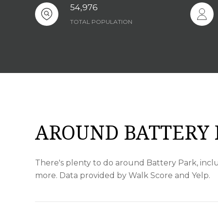
54,976
TOTAL POPULATION
AROUND BATTERY 
There's plenty to do around Battery Park, inclu
more. Data provided by Walk Score and Yelp.