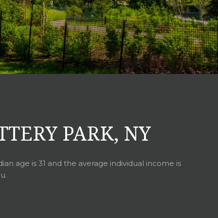
TTERY PARK, NY
ian age is 31 and the average individual income is
u.