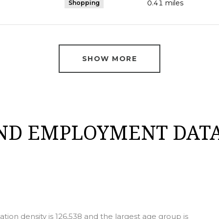
0.41
miles
Shopping
SHOW MORE
ND EMPLOYMENT DATA
ion density is 126,538 and the largest age group is