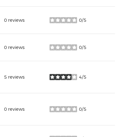
0 reviews
0/5
stars
0 reviews
0/5
stars
5 reviews
4/5
stars
0 reviews
0/5
stars