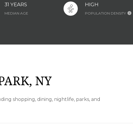
31 YEARS
HIGH
MEDIAN AGE
POPULATION DENSITY
PARK, NY
ding shopping, dining, nightlife, parks, and