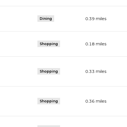
0.39
miles
Dining
0.18
miles
Shopping
0.33
miles
Shopping
0.36
miles
Shopping