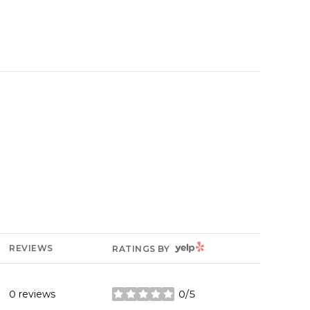
YELP
REVIEWS
RATINGS BY
0 reviews
0/5
stars