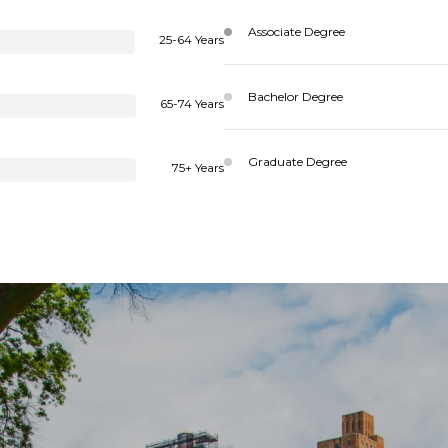
Associate Degree
25-64 Years
Bachelor Degree
65-74 Years
Graduate Degree
75+ Years