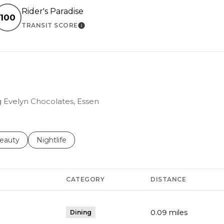
Rider's Paradise
100
TRANSIT SCORE
RN MORE
LEARN MORE
ng Evelyn Chocolates, Essen
to
esses related to
earch businesses related to
eauty
Search businesses related to
Nightlife
CATEGORY
DISTANCE
0.09
miles
Dining