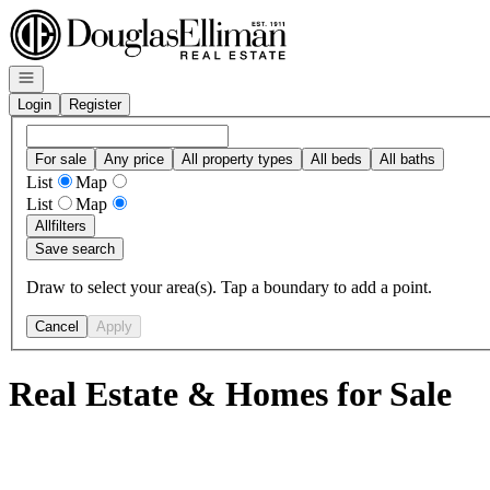
Go to: Homepage
Open navigation
Login
Register
For sale
Any price
All property types
All beds
All baths
List
Map
List
Map
All
filters
Save search
Draw to select your area(s). Tap a boundary to add a point.
Cancel
Apply
Real Estate & Homes for Sale