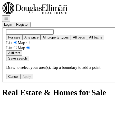
Go to: Homepage
Open navigation
Login
Register
For sale
Any price
All property types
All beds
All baths
List
Map
List
Map
All
filters
Save search
Draw to select your area(s). Tap a boundary to add a point.
Cancel
Apply
Real Estate & Homes for Sale