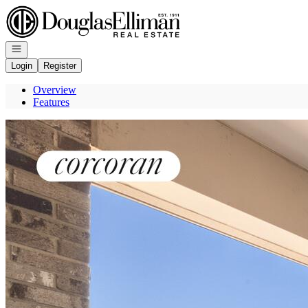
Go to: Homepage
Open navigation
Login
Register
Overview
Features